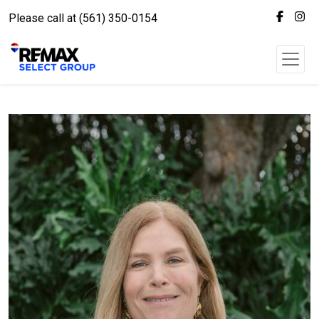
Please call at (561) 350-0154