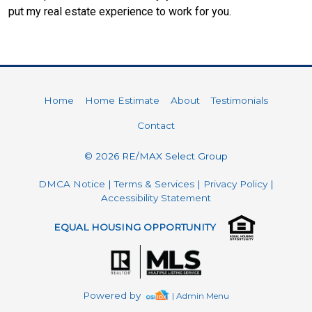
put my real estate experience to work for you.
Home
Home Estimate
About
Testimonials
Contact
© 2026 RE/MAX Select Group
DMCA Notice
|
Terms & Services
|
Privacy Policy
|
Accessibility Statement
EQUAL HOUSING OPPORTUNITY
Powered by
| Admin Menu