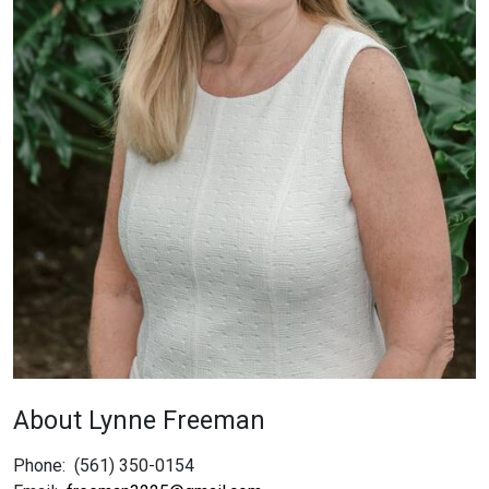
About Lynne Freeman
Phone:
(561) 350-0154