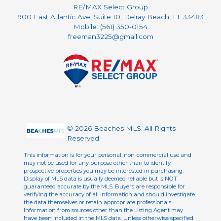
RE/MAX Select Group
900 East Atlantic Ave, Suite 10, Delray Beach, FL 33483
Mobile: (561) 350-0154
freeman3225@gmail.com
© 2026 Beaches MLS. All Rights
Reserved.
This information is for your personal, non-commercial use and
may not be used for any purpose other than to identify
prospective properties you may be interested in purchasing.
Display of MLS data is usually deemed reliable but is NOT
guaranteed accurate by the MLS. Buyers are responsible for
verifying the accuracy of all information and should investigate
the data themselves or retain appropriate professionals.
Information from sources other than the Listing Agent may
have been included in the MLS data. Unless otherwise specified