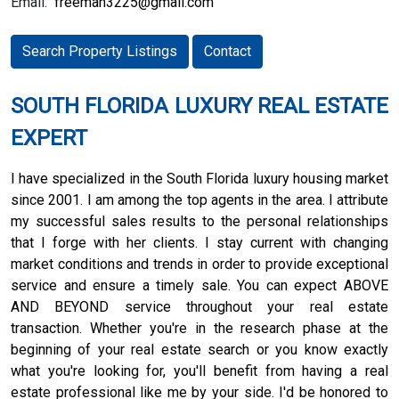
Email:
freeman3225@gmail.com
Search Property Listings
Contact
SOUTH FLORIDA LUXURY REAL ESTATE
EXPERT
I have specialized in the South Florida luxury housing market
since 2001. I am among the top agents in the area. I attribute
my successful sales results to the personal relationships
that I forge with her clients. I stay current with changing
market conditions and trends in order to provide exceptional
service and ensure a timely sale. You can expect ABOVE
AND BEYOND service throughout your real estate
transaction. Whether you're in the research phase at the
beginning of your real estate search or you know exactly
what you're looking for, you'll benefit from having a real
estate professional like me by your side. I'd be honored to